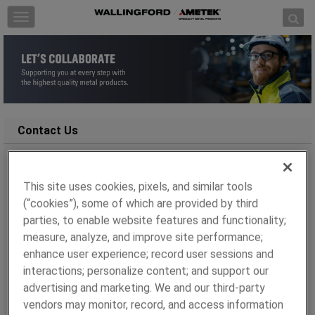
Skip to content
T
o
g
g
l
e
n
a
Contact Us
v
i
g
We’re here to help!
This site uses cookies, pixels, and similar tools
a
(“cookies”), some of which are provided by third
t
Whether you have a specific inquiry or need technical
i
parties, to enable website features and functionality;
assistance, simply complete the form below and our
o
measure, analyze, and improve site performance;
team will get back to you within 48 hours.
n
enhance user experience; record user sessions and
To help us assist you more efficiently, please include as
interactions; personalize content; and support our
many relevant details as possible.
advertising and marketing. We and our third-party
vendors may monitor, record, and access information
All fields marked with asterisk(*) are required