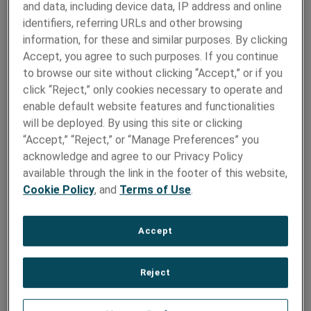
and data, including device data, IP address and online
First Name
*
identifiers, referring URLs and other browsing
information, for these and similar purposes. By clicking
Accept, you agree to such purposes. If you continue
to browse our site without clicking “Accept,” or if you
Last Name
*
click “Reject,” only cookies necessary to operate and
enable default website features and functionalities
will be deployed. By using this site or clicking
“Accept,” “Reject,” or “Manage Preferences” you
Company
*
acknowledge and agree to our Privacy Policy
available through the link in the footer of this website,
Cookie Policy
, and
Terms of Use
.
Market
*
Accept
Country
*
Reject