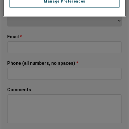
Manage Preferences
State (Only United States & Canada)
*
Email
*
Phone (all numbers, no spaces)
*
Comments