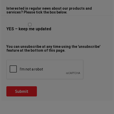
Interested in regular news about our products and
services? Please tick the box below.
YES – keep me updated
You can unsubscribe at any time using the 'unsubscribe'
feature at the bottom of this page.