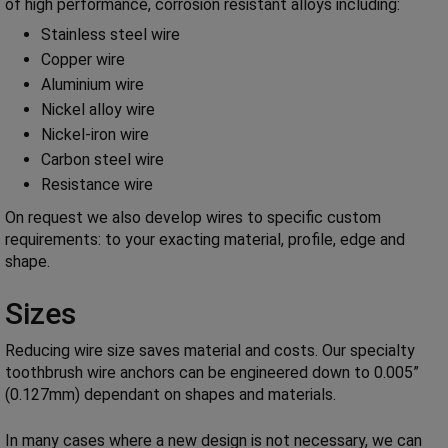
of high performance, corrosion resistant alloys including:
Stainless steel wire
Copper wire
Aluminium wire
Nickel alloy wire
Nickel-iron wire
Carbon steel wire
Resistance wire
On request we also develop wires to specific custom
requirements: to your exacting material, profile, edge and
shape.
Sizes
Reducing wire size saves material and costs. Our specialty
toothbrush wire anchors can be engineered down to 0.005”
(0.127mm) dependant on shapes and materials.
In many cases where a new design is not necessary, we can