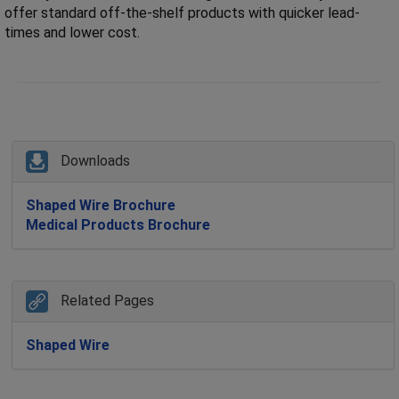
offer standard off-the-shelf products with quicker lead-
times and lower cost.
Downloads
Shaped Wire Brochure
Medical Products Brochure
Related Pages
Shaped Wire