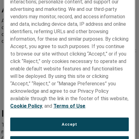
interactions; personalize content; and support our
Advantages
advertising and marketing. We and our third-party
vendors may monitor, record, and access information
As a leader in toothbrush anchor wire technology, we
and data, including device data, IP address and online
consistently work to tight wire tolerances in the fabrication
identifiers, referring URLs and other browsing
of simple and complex wire shapes for superior dimensional
information, for these and similar purposes. By clicking
control.
Accept, you agree to such purposes. If you continue
Precision wire geometries that significantly improve tuft
to browse our site without clicking “Accept,” or if you
retention
click “Reject,” only cookies necessary to operate and
Tightly controlled alloy purity, consistency and
enable default website features and functionalities
composition for improved performance
will be deployed. By using this site or clicking
Improved die wear, formability and platability
“Accept,” “Reject,” or “Manage Preferences” you
Stringent quality control to ISO 9001
acknowledge and agree to our Privacy Policy
Short lead times and small batch sizes
available through the link in the footer of this website,
Cookie Policy
, and
Terms of Use
.
Increased Tuft Retention
Accept
Tuft retention continues to be a major priority in the
manufacturing of plastic, electric and bamboo toothbrushes.
Our expertise in the technology of wrought powder