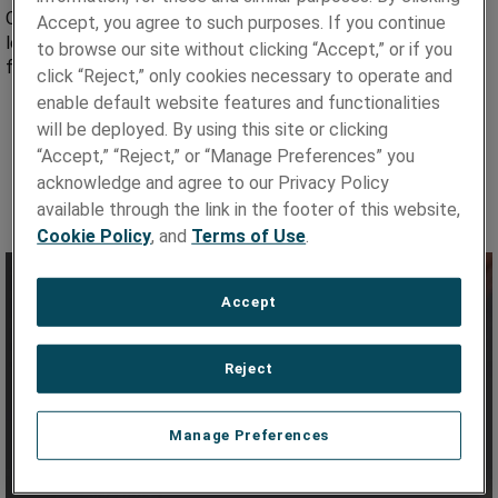
Our C11000 material for channel wire is produced in long
Accept, you agree to such purposes. If you continue
lengths to minimize joints and is tightly tolerance to ensure
to browse our site without clicking “Accept,” or if you
field integrity. Advantages include:
click “Reject,” only cookies necessary to operate and
Sophisticated powder metallurgy process achieves high
enable default website features and functionalities
purity, consistency and close composition control
will be deployed. By using this site or clicking
“Accept,” “Reject,” or “Manage Preferences” you
Improved die wear, formability and platability
acknowledge and agree to our Privacy Policy
Superior dimensional control
available through the link in the footer of this website,
Stringent quality control to ISO 9001
Cookie Policy
, and
Terms of Use
.
Accept
Reject
Manage Preferences