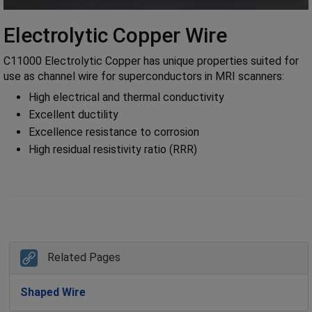
Electrolytic Copper Wire
C11000 Electrolytic Copper has unique properties suited for
use as channel wire for superconductors in MRI scanners:
High electrical and thermal conductivity
Excellent ductility
Excellence resistance to corrosion
High residual resistivity ratio (RRR)
Related Pages
Shaped Wire