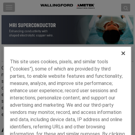
Skip to content
T
o
g
g
l
e
n
a
MRI Superconductor
v
This site uses cookies, pixels, and similar tools
i
Our Electrolytic Copper (C11000) shaped wire is used in
(“cookies”), some of which are provided by third
g
magnetic applications such as superconductors in MRI
parties, to enable website features and functionality;
a
scanners that require high copper content and rectangular
measure, analyze, and improve site performance;
t
cross-sections. Electrolytic copper wire products have
enhance user experience; record user sessions and
i
engineered channels to accept round superconducting wire
interactions; personalize content; and support our
o
such as Nb based low temperature wires. We have the
advertising and marketing. We and our third-party
n
expertise to manufacture
C11000 copper wire
to your
vendors may monitor, record, and access information
exacting specifications and wire shapes.
and data, including device data, IP address and online
Advantages
identifiers, referring URLs and other browsing
information, for these and similar purposes. By clicking