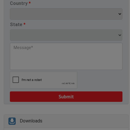
Country
*
State
*
Downloads