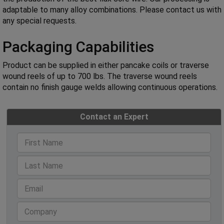
adaptable to many alloy combinations. Please contact us with
any special requests.
Packaging Capabilities
Product can be supplied in either pancake coils or traverse
wound reels of up to 700 lbs. The traverse wound reels
contain no finish gauge welds allowing continuous operations.
Contact an Expert