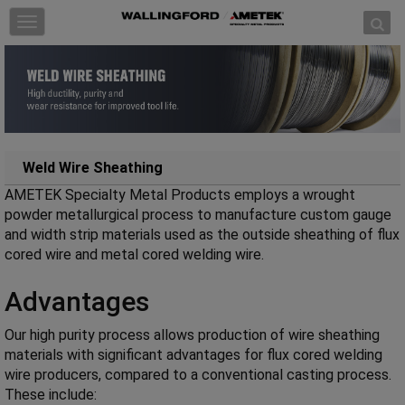
Skip to content
T
o
g
g
l
e
n
a
Weld Wire Sheathing
v
AMETEK Specialty Metal Products employs a wrought
i
powder metallurgical process to manufacture custom gauge
g
and width strip materials used as the outside sheathing of flux
a
cored wire and metal cored welding wire.
t
i
Advantages
o
n
Our high purity process allows production of wire sheathing
materials with significant advantages for flux cored welding
wire producers, compared to a conventional casting process.
These include: