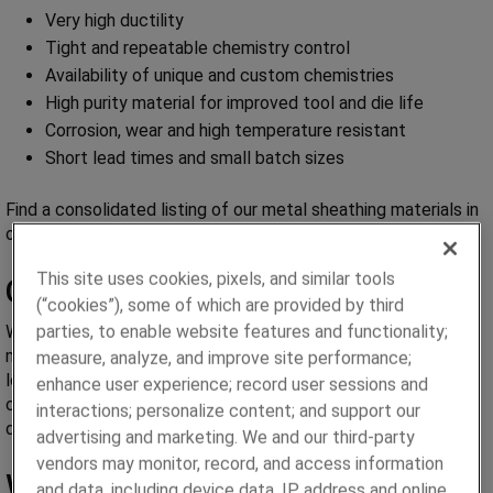
Very high ductility
Tight and repeatable chemistry control
Availability of unique and custom chemistries
High purity material for improved tool and die life
Corrosion, wear and high temperature resistant
Short lead times and small batch sizes
Find a consolidated listing of our metal sheathing materials in
our
Weld Wire Sheathing Brochure
.
This site uses cookies, pixels, and similar tools
Chemistry Control
(“cookies”), some of which are provided by third
parties, to enable website features and functionality;
We tightly control the chemistry of the incoming raw
materials to ensure that trace elements are kept to a very
measure, analyze, and improve site performance;
low level. Our wrought powder metallurgy process allows
enhance user experience; record user sessions and
chemistry flexibility in small batch sizes for custom or
interactions; personalize content; and support our
developmental work.
advertising and marketing. We and our third-party
vendors may monitor, record, and access information
Wrought Powder Metallurgy
and data, including device data, IP address and online