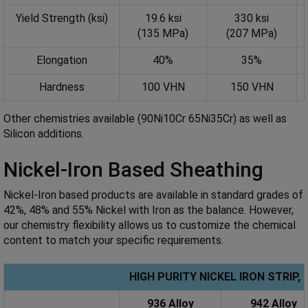
Yield Strength (ksi)
19.6 ksi
330 ksi
(135 MPa)
(207 MPa)
Elongation
40%
35%
Hardness
100 VHN
150 VHN
Other chemistries available (90Ni10Cr 65Ni35Cr) as well as
Silicon additions.
Nickel-Iron Based Sheathing
Nickel-Iron based products are available in standard grades of
42%, 48% and 55% Nickel with Iron as the balance. However,
our chemistry flexibility allows us to customize the chemical
content to match your specific requirements.
HIGH PURITY NICKEL IRON STRIP
936 Alloy
942 Alloy