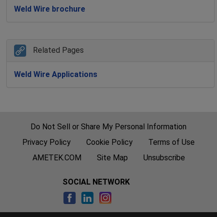
Weld Wire brochure
Related Pages
Weld Wire Applications
Do Not Sell or Share My Personal Information
Privacy Policy
Cookie Policy
Terms of Use
AMETEK.COM
Site Map
Unsubscribe
SOCIAL NETWORK