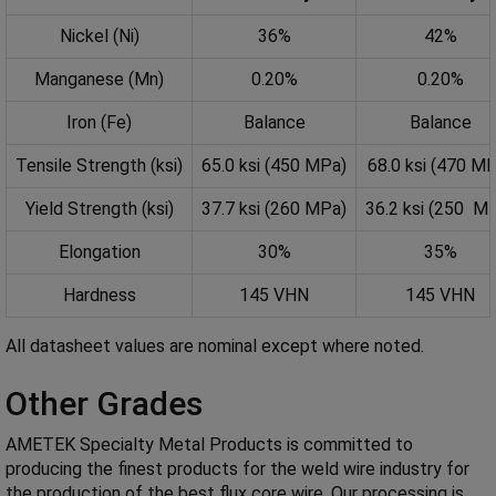
Nickel (Ni)
36%
42%
Manganese (Mn)
0.20%
0.20%
Iron (Fe)
Balance
Balance
Tensile Strength (ksi)
65.0 ksi (450 MPa)
68.0 ksi (470 M
Yield Strength (ksi)
37.7 ksi (260 MPa)
36.2 ksi (250 M
Elongation
30%
35%
Hardness
145 VHN
145 VHN
All datasheet values are nominal except where noted.
Other Grades
AMETEK Specialty Metal Products is committed to
producing the finest products for the weld wire industry for
the production of the best flux core wire. Our processing is