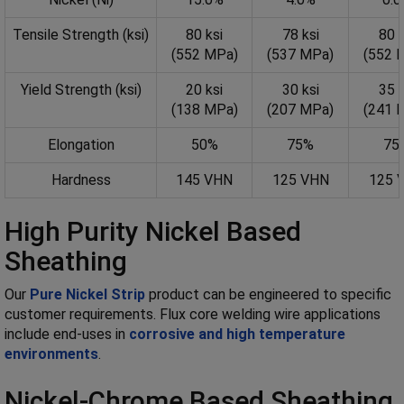
Tensile Strength (ksi)
80 ksi
78 ksi
80 k
(552 MPa)
(537 MPa)
(552 
Yield Strength (ksi)
20 ksi
30 ksi
35 k
(138 MPa)
(207 MPa)
(241 
Elongation
50%
75%
75
Hardness
145 VHN
125 VHN
125 
High Purity Nickel Based
Sheathing
Our
Pure Nickel Strip
product can be engineered to specific
customer requirements. Flux core welding wire applications
include end-uses in
corrosive and high temperature
environments
.
Nickel-Chrome Based Sheathing