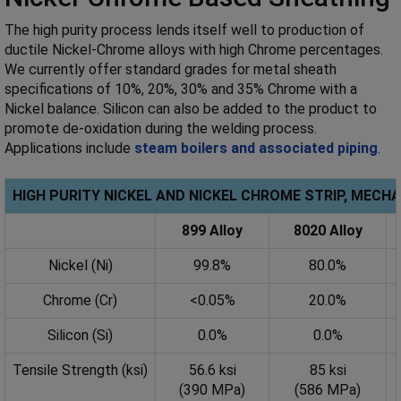
The high purity process lends itself well to production of
ductile Nickel-Chrome alloys with high Chrome percentages.
We currently offer standard grades for metal sheath
specifications of 10%, 20%, 30% and 35% Chrome with a
Nickel balance. Silicon can also be added to the product to
promote de-oxidation during the welding process.
Applications include
steam boilers and associated piping
.
HIGH PURITY NICKEL AND NICKEL CHROME STRIP, MECH
899 Alloy
8020 Alloy
Nickel (Ni)
99.8%
80.0%
Chrome (Cr)
<0.05%
20.0%
Silicon (Si)
0.0%
0.0%
Tensile Strength (ksi)
56.6 ksi
85 ksi
(390 MPa)
(586 MPa)