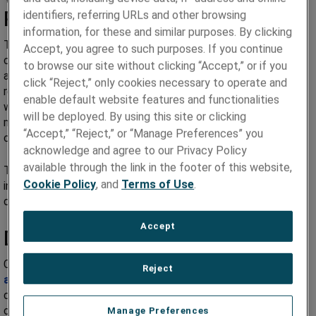
Process
identifiers, referring URLs and other browsing
information, for these and similar purposes. By clicking
The processing of these materials begins with the
Accept, you agree to such purposes. If you continue
consolidation of powder through a roll compaction process
to browse our site without clicking “Accept,” or if you
and followed by a controlled atmosphere sintering. Further
click “Reject,” only cookies necessary to operate and
reduction of the material is performed solely under cold
enable default website features and functionalities
working temperatures to reduce the introduction of non-
will be deployed. By using this site or clicking
metallic inclusions and annealing is performed under
“Accept,” “Reject,” or “Manage Preferences” you
controlled atmospheres.
acknowledge and agree to our Privacy Policy
available through the link in the footer of this website,
The purity of the material ensures low levels of non-metallic
Cookie Policy
, and
Terms of Use
.
inclusions including oxides. This condition improves tool and
die life during processing of the flux core welding wire.
Accept
Ductile Cobalt Based Sheathing
Cobalt based alloys are used in many
hardfacing
Reject
applications
and requires a wire sheathing material with high
ductility to allow for an efficient wire production process. We
offer
Ductile Cobalt strip alloys
with elongations over 80%.
Manage Preferences