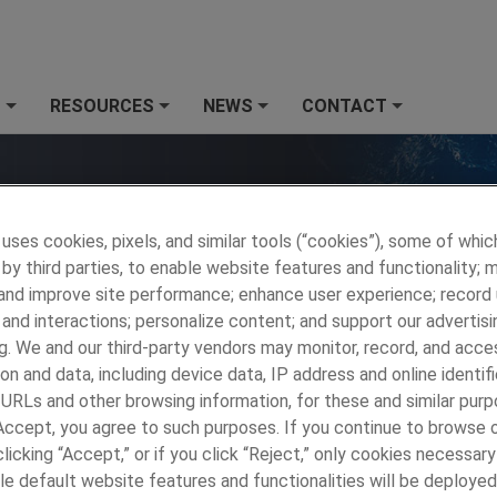
S
RESOURCES
NEWS
CONTACT
+
+
+
+
 uses cookies, pixels, and similar tools (“cookies”), some of whic
by third parties, to enable website features and functionality; 
 and improve site performance; enhance user experience; record
and interactions; personalize content; and support our advertisi
g. We and our third-party vendors may monitor, record, and acce
on and data, including device data, IP address and online identifi
 URLs and other browsing information, for these and similar purp
 Accept, you agree to such purposes. If you continue to browse o
MP Wallingford
»
MARKETS
»
Mining and Drilling
»
Downhole
licking “Accept,” or if you click “Reject,” only cookies necessar
Centralizers, Joints
le default website features and functionalities will be deployed