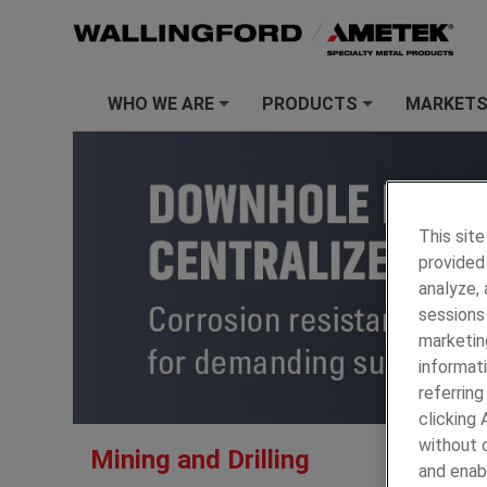
WHO WE ARE
PRODUCTS
MARKET
+
+
This site
provided 
analyze,
sessions 
marketin
informati
referring
clicking
AMETEK S
without c
Mining and Drilling
Housings, 
and enab