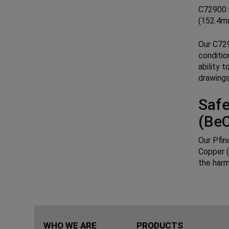
C72900 c
(152.4mm
Our C729
conditio
ability 
drawings
Safe
(Be
Our Pfin
Copper (
the harm
WHO WE ARE
PRODUCTS