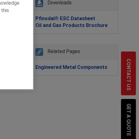
Downloads
knowledge
 this
Pfinodal® ESC Datasheet
al
Oil and Gas Products Brochure
 joints
Related Pages
CONTACT US
t a
Engineered Metal Components
GET A QUOTE