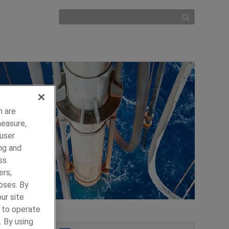
h are
measure,
 user
ng and
ss
ers,
oses. By
ur site
y to operate
. By using