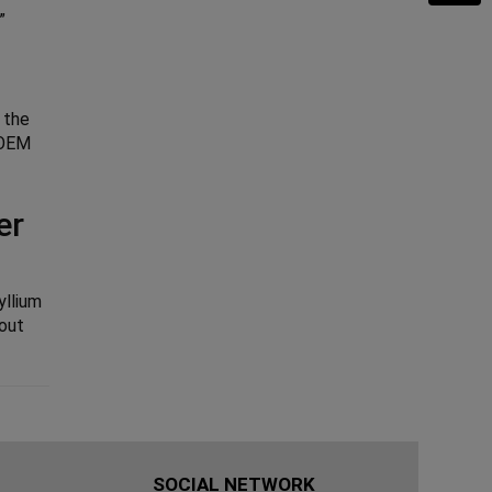
”
 the
o OEM
er
yllium
hout
SOCIAL NETWORK