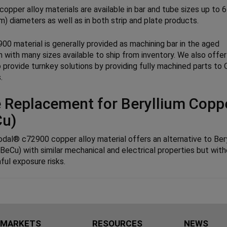
opper alloy materials are available in bar and tube sizes up to 6
) diameters as well as in both strip and plate products.
00 material is generally provided as machining bar in the aged
n with many sizes available to ship from inventory. We also offer
to provide turnkey solutions by providing fully machined parts t
.
 Replacement for Beryllium Copp
Cu)
odal® c72900 copper alloy material offers an alternative to Ber
BeCu) with similar mechanical and electrical properties but wit
ful exposure risks.
MARKETS
RESOURCES
NEWS