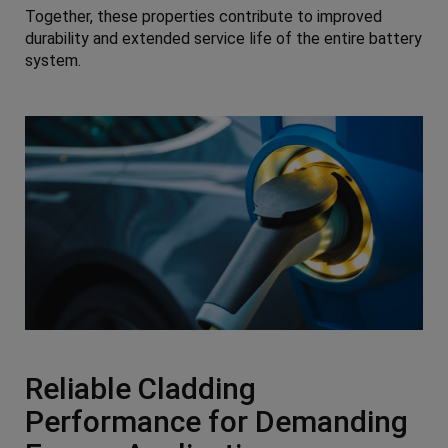
Together, these properties contribute to improved
durability and extended service life of the entire battery
system.
Reliable Cladding
Performance for Demanding