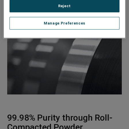
battery
Reject
Reliable cladding performance for unenhanced
battery longevity
Manage Preferences
99.98% Purity through Roll-
Compacted Powder