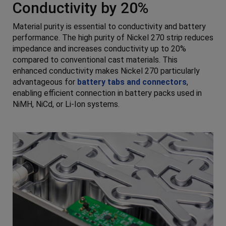
Conductivity by 20%
Material purity is essential to conductivity and battery
performance. The high purity of Nickel 270 strip reduces
impedance and increases conductivity up to 20%
compared to conventional cast materials. This
enhanced conductivity makes Nickel 270 particularly
advantageous for
battery tabs and connectors
,
enabling efficient connection in battery packs used in
NiMH, NiCd, or Li-Ion systems.