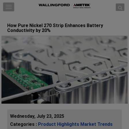
Skip to content
T
o
g
How Pure Nickel 270 Strip Enhances Battery
g
Conductivity by 20%
l
e
n
a
v
i
g
a
t
i
o
n
Wednesday, July 23, 2025
Categories :
Product Highlights
Market Trends