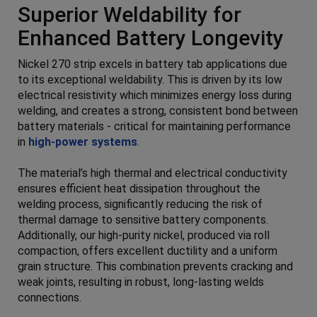
Superior Weldability for
Enhanced Battery Longevity
Nickel 270 strip excels in battery tab applications due
to its exceptional weldability. This is driven by its low
electrical resistivity which minimizes energy loss during
welding, and creates a strong, consistent bond between
battery materials - critical for maintaining performance
in
high-power systems
.
The material’s high thermal and electrical conductivity
ensures efficient heat dissipation throughout the
welding process, significantly reducing the risk of
thermal damage to sensitive battery components.
Additionally, our high-purity nickel, produced via roll
compaction, offers excellent ductility and a uniform
grain structure. This combination prevents cracking and
weak joints, resulting in robust, long-lasting welds
connections.