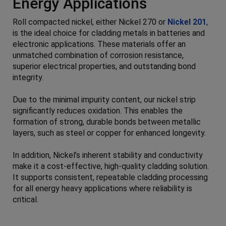
Energy Applications
Roll compacted nickel, either Nickel 270 or
Nickel 201
,
is the ideal choice for cladding metals in batteries and
electronic applications. These materials offer an
unmatched combination of corrosion resistance,
superior electrical properties, and outstanding bond
integrity.
Due to the minimal impurity content, our nickel strip
significantly reduces oxidation. This enables the
formation of strong, durable bonds between metallic
layers, such as steel or copper for enhanced longevity.
In addition, Nickel’s inherent stability and conductivity
make it a cost-effective, high-quality cladding solution.
It supports consistent, repeatable cladding processing
for all energy heavy applications where reliability is
critical.