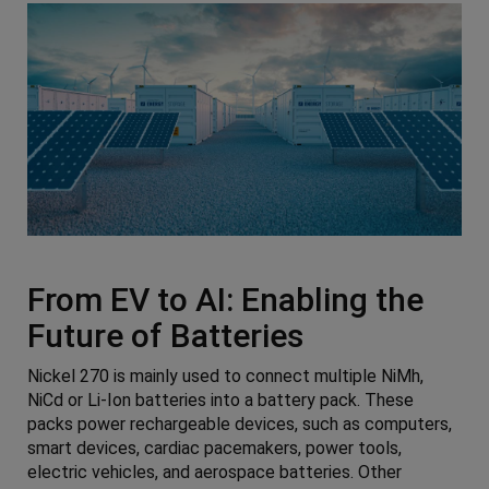
From EV to AI: Enabling the
Future of Batteries
Nickel 270 is mainly used to connect multiple NiMh,
NiCd or Li-Ion batteries into a battery pack. These
packs power rechargeable devices, such as computers,
smart devices, cardiac pacemakers, power tools,
electric vehicles, and aerospace batteries. Other