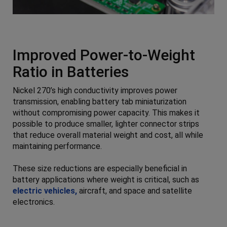
Improved Power-to-Weight
Ratio in Batteries
Nickel 270’s high conductivity improves power
transmission, enabling battery tab miniaturization
without compromising power capacity. This makes it
possible to produce smaller, lighter connector strips
that reduce overall material weight and cost, all while
maintaining performance.
These size reductions are especially beneficial in
battery applications where weight is critical, such as
electric vehicles,
aircraft, and space and satellite
electronics.