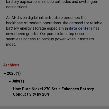
battery applications include cathodes and switchgear
connections.
As AI-driven digital infrastructure becomes the
backbone of modern operations, the demand for reliable
battery energy storage especially in
data centers
has
never been greater. Our pure nickel strip ensures
seamless access to backup power when it matters
most.
Archives
2025(1)
July(1)
How Pure Nickel 270 Strip Enhances Battery
Conductivity by 20%