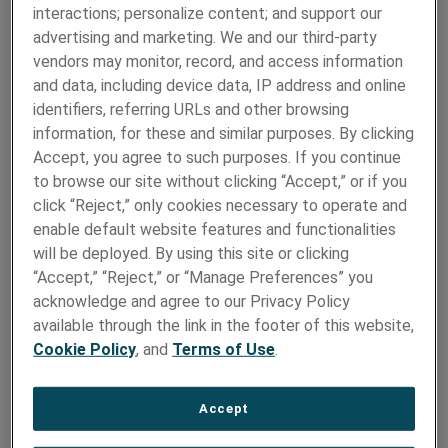
Batteries?
interactions; personalize content; and support our
advertising and marketing. We and our third-party
Nickel 270 (UNS N02270)
is the highest-purity
vendors may monitor, record, and access information
commercially available nickel, offering significant
and data, including device data, IP address and online
advantages over lower-grade cast alternatives in
identifiers, referring URLs and other browsing
battery tab applications.
With an industry-leading purity 99.98%, this premium
information, for these and similar purposes. By clicking
alloy reduces impedance and increased electrical
Accept, you agree to such purposes. If you continue
conductivity by up to 20% compared to conventional
to browse our site without clicking “Accept,” or if you
cast materials—making it ideal for high power energy
click “Reject,” only cookies necessary to operate and
systems.
enable default website features and functionalities
will be deployed. By using this site or clicking
Additional benefits include:
“Accept,” “Reject,” or “Manage Preferences” you
acknowledge and agree to our Privacy Policy
Low electrical resistivity for efficient current flow
available through the link in the footer of this website,
Excellent homogeneity and micro-cleanliness for
Cookie Policy
, and
Terms of Use
.
consistent performance
Tight compositional control that enhances
Accept
weldability and extends the overall lifespan of the