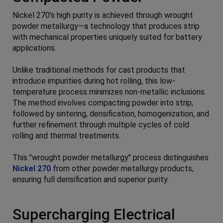
Nickel 270's high purity is achieved through wrought
powder metallurgy—a technology that produces strip
with mechanical properties uniquely suited for battery
applications.
Unlike traditional methods for cast products that
introduce impurities during hot rolling, this low-
temperature process minimizes non-metallic inclusions.
The method involves compacting powder into strip,
followed by sintering, densification, homogenization, and
further refinement through multiple cycles of cold
rolling and thermal treatments.
This "wrought powder metallurgy" process distinguishes
Nickel 270
from other powder metallurgy products,
ensuring full densification and superior purity.
Supercharging Electrical